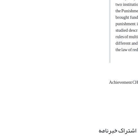
two institut
the Punishmen
brought funda
punishment, i
studied desc
rules of mult
different and
the law of re
Achievement CH
اشتراک خبرنامه