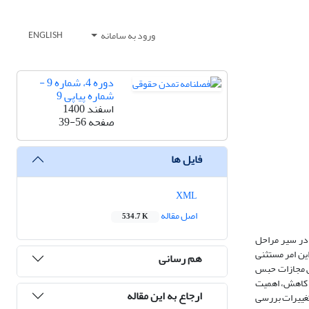
ورود به سامانه
ENGLISH
دوره 4، شماره 9 -
شماره پیاپی 9
اسفند 1400
39-56
صفحه
فایل ها
XML
اصل مقاله
534.7 K
تعدد و تکرار 
قانونگذاری، همواره دستخوش تغی
هم رسانی
نبوده و نهاده
تعزیری، با رو
ارجاع به این مقاله
پژوهش می­باشد