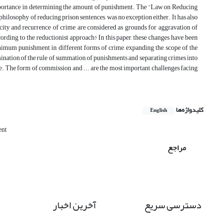
 importance in determining the amount of punishment. The “Law on Reducing
hilosophy of reducing prison sentences, was no exception either. It has also
icity and recurrence of crime are considered as grounds for aggravation of
rding to the reductionist approach? In this paper, these changes have been
inimum punishment in different forms of crime, expanding the scope of the
limination of the rule of summation of punishments and separating crimes into
ure. The form of commission and ... are the most important challenges facing
کلیدواژه‌ها
English
ent
مراجع
آخرین اخبار
دسترسی سریع