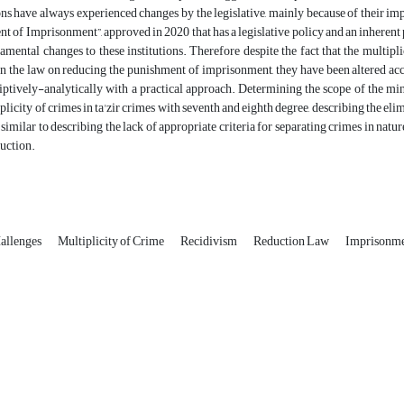
ions have always experienced changes by the legislative, mainly because of their
t of Imprisonment”, approved in 2020 that has a legislative policy and an inherent p
mental changes to these institutions. Therefore despite the fact that the multipl
n the law on reducing the punishment of imprisonment, they have been altered acco
riptively-analytically with a practical approach. Determining the scope of the m
iplicity of crimes in ta'zir crimes with seventh and eighth degree, describing the e
 similar to describing the lack of appropriate criteria for separating crimes in nat
duction.
allenges
Multiplicity of Crime
Recidivism
Reduction Law
Imprisonm