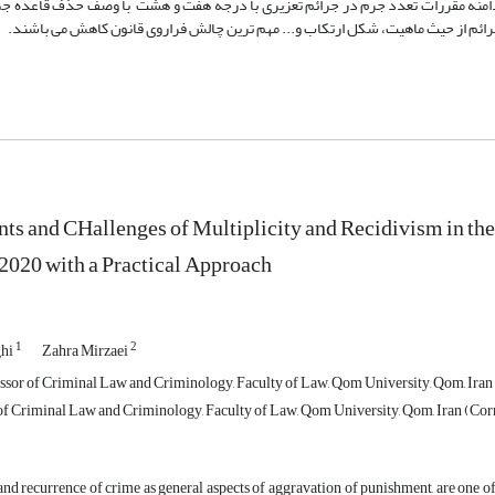
عیین دامنه حداقل مجازات در صور مختلف ارتکاب جرم، توسعه دامنه مقررات تعدد جر
تفکیک جرائم به مختلف و مشابه با وصف عدم تعیین معیار مناسب برای تفکیک جرائم ا
s and CHallenges of Multiplicity and Recidivism in th
2020 with a Practical Approach
1
2
ghi
Zahra Mirzaei
ssor of Criminal Law and Criminology, Faculty of Law, Qom University, Qom, Iran
of Criminal Law and Criminology, Faculty of Law, Qom University, Qom, Iran (Co
and recurrence of crime as general aspects of aggravation of punishment, are one o